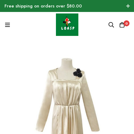
Free shipping on orders over $80.00
0