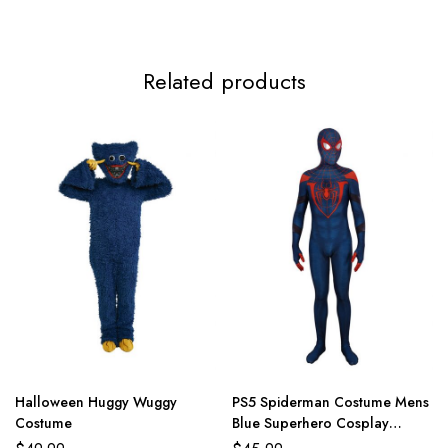
3XL
117-119cm/46.1-46.9inch
99-112cm/39.0-44.1inch
124-
Related products
Halloween Huggy Wuggy
PS5 Spiderman Costume Mens
Costume
Blue Superhero Cosplay
Jumpsuit