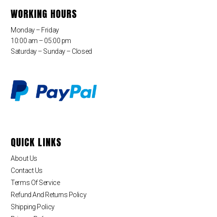
WORKING HOURS
Monday – Friday
10:00 am – 05:00 pm
Saturday – Sunday – Closed
QUICK LINKS
About Us
Contact Us
Terms Of Service
Refund And Returns Policy
Shipping Policy