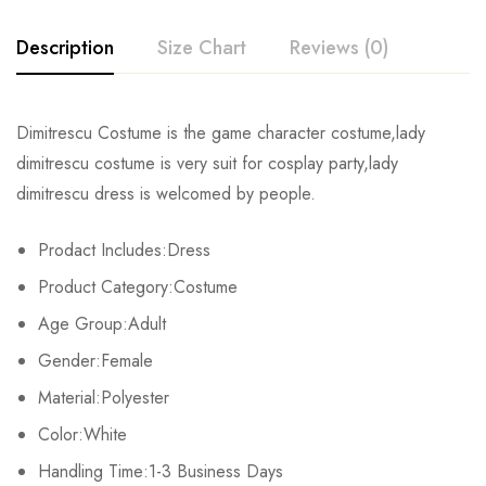
Description
Size Chart
Reviews (0)
Rating & Review
Dimitrescu Costume is the game character costume,lady
Size
Bust
Waist
dimitrescu costume is very suit for cosplay party,lady
Base on 0 Reviews
Write a review
dimitrescu dress is welcomed by people.
XS
81-84cm/31.9-33.1inch
59-64cm/23.2-25.2inch
86-
Prodact Includes:Dress
S
86-89cm/33.9-35.0inch
66-69cm/26.0-27.2inch
91-
There are no reviews yet.
Product Category:Costume
M
91-94cm/35.8-37.0inch
71-74cm/28.0-29.1inch
97-
Age Group:Adult
Gender:Female
L
97-103cm/38.2-40.6inch
80-84cm/31.5-33.1inch
104-
Material:Polyester
XL
107-112cm/42.1-44.1inch
88-93cm/34.6-36.6inch
112-
Color:White
2XL
Handling Time:1-3 Business Days
113-116cm/44.5-45.7inch
94-98cm/37.0-38.6inch
119-