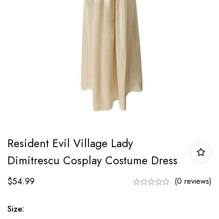
Resident Evil Village Lady
Dimitrescu Cosplay Costume Dress
$
54.99
(0 reviews)
Size: