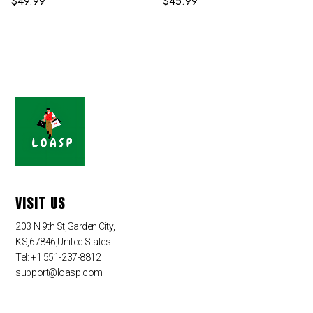
$
49.99
$
45.99
VISIT US
203 N 9th St,Garden City,
KS,67846,United States
Tel: +1 551-237-8812
support@loasp.com