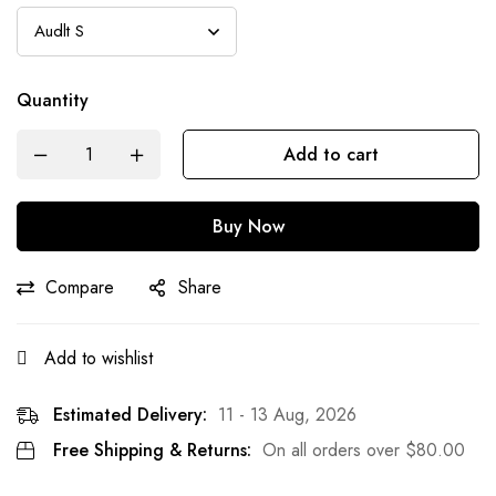
Quantity
Add to cart
Buy Now
Compare
Share
Add to wishlist
Estimated Delivery:
11 - 13 Aug, 2026
Free Shipping & Returns:
On all orders over
$
80.00