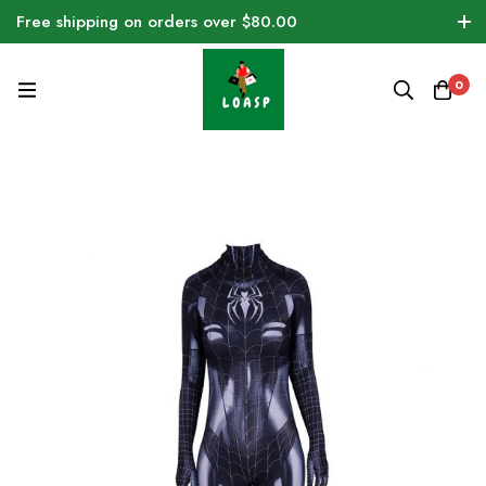
Free shipping on orders over $80.00
0