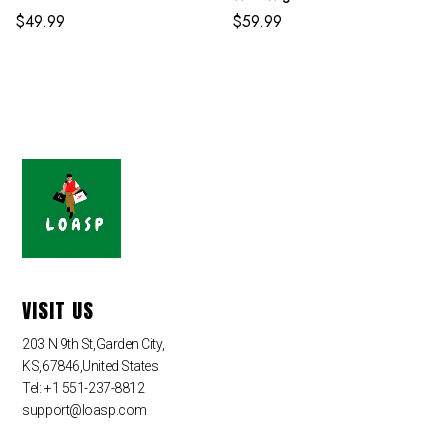
$
49.99
$
59.99
VISIT US
203 N 9th St,Garden City,
KS,67846,United States
Tel: +1 551-237-8812
support@loasp.com