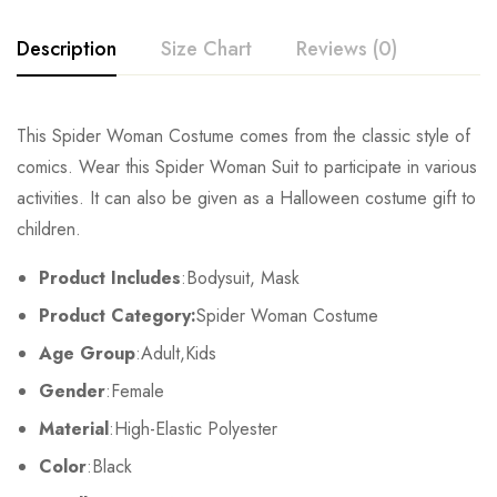
Description
Size Chart
Reviews (0)
Rating & Review
This Spider Woman Costume comes from the classic style of
Size
Chest
Waist
comics. Wear this Spider Woman Suit to participate in various
Base on 0 Reviews
Write a review
activities. It can also be given as a Halloween costume gift to
Kids XS
55cm/22inch
49cm/19inch
54c
children.
Kids S
60cm/24inch
53cm/21inch
60c
There are no reviews yet.
Product Includes
:Bodysuit, Mask
Product Category:
Spider Woman Costume
Kids M
65cm/26inch
56cm/22inch
64c
Age Group
:Adult,Kids
Kids L
70cm/28inch
61cm/24inch
68c
Gender
:Female
Kids XL
75cm/30inch
65cm/26inch
72c
Material
:High-Elastic Polyester
Color
:Black
Adult S
71-79cm/29-31inch
58-66cm/23-26inch
74-81c