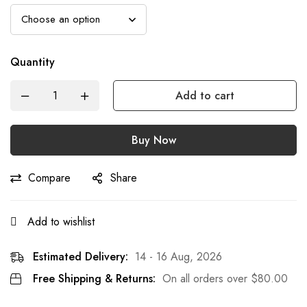
Quantity
Add to cart
Buy Now
Compare
Share
Add to wishlist
Estimated Delivery:
14 - 16 Aug, 2026
Free Shipping & Returns:
On all orders over
$
80.00