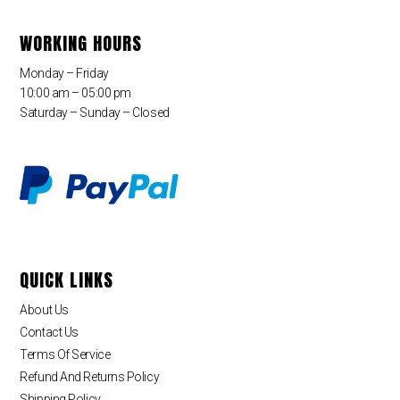
WORKING HOURS
Monday – Friday
10:00 am – 05:00 pm
Saturday – Sunday – Closed
QUICK LINKS
About Us
Contact Us
Terms Of Service
Refund And Returns Policy
Shipping Policy