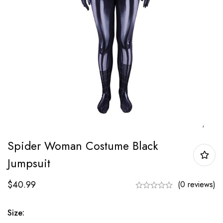
Spider Woman Costume Black
Jumpsuit
$
40.99
(0 reviews)
Size: