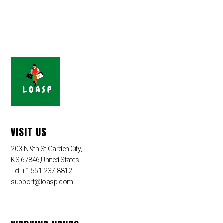
VISIT US
203 N 9th St,Garden City,
KS,67846,United States
Tel: +1 551-237-8812
support@loasp.com