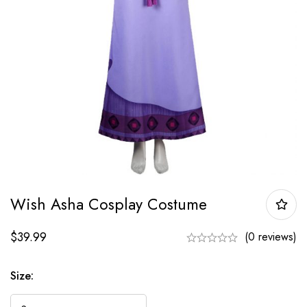
Wish Asha Cosplay Costume
$
39.99
(0 reviews)
Size: