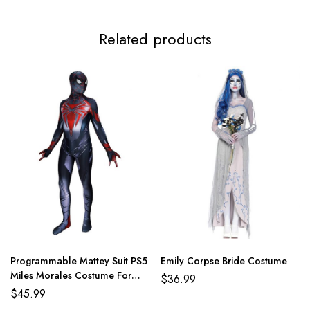
3XL
116-120cm/45.7-47.2inch
97-101cm/38.2-39.8inch
124
Related products
Programmable Mattey Suit PS5
Emily Corpse Bride Costume
Miles Morales Costume For
$
36.99
Adult And Kids
$
45.99