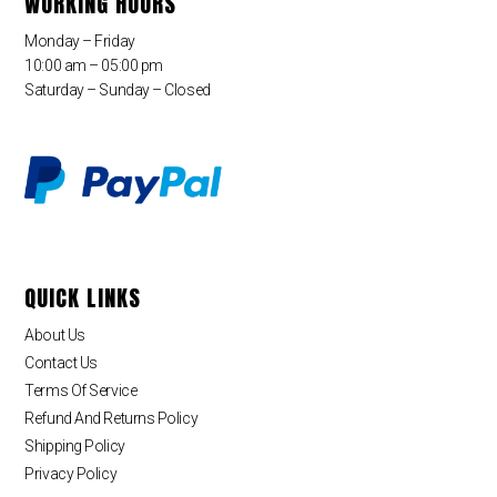
WORKING HOURS
Monday – Friday
10:00 am – 05:00 pm
Saturday – Sunday – Closed
QUICK LINKS
About Us
Contact Us
Terms Of Service
Refund And Returns Policy
Shipping Policy
Privacy Policy