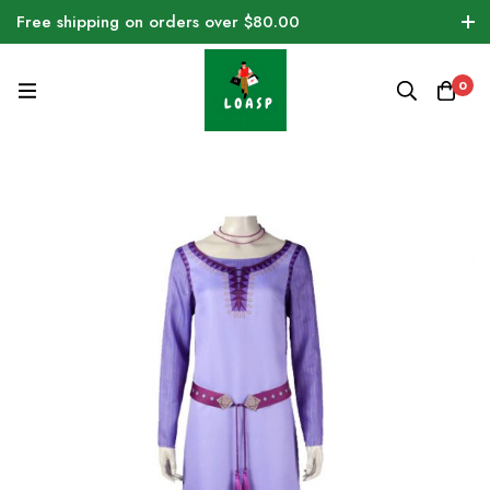
Free shipping on orders over $80.00
0