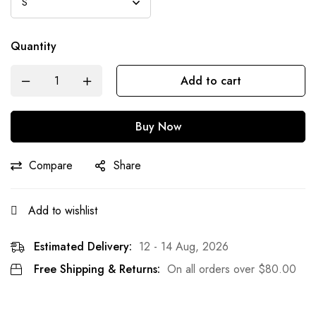
Quantity
Add to cart
Buy Now
Compare
Share
Add to wishlist
Estimated Delivery:
12 - 14 Aug, 2026
Free Shipping & Returns:
On all orders over
$
80.00