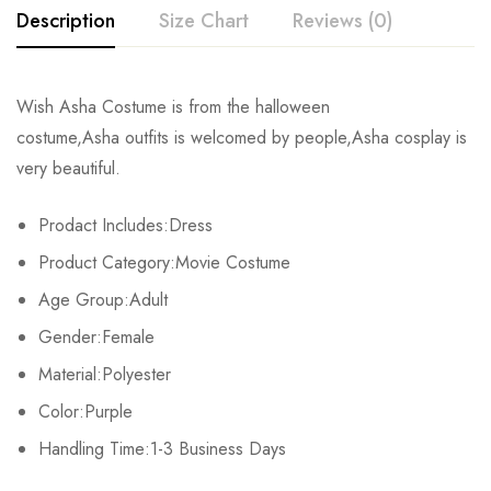
Description
Size Chart
Reviews (0)
Rating & Review
Wish Asha Costume
is from the halloween
Size
Bust
Waist
costume,Asha
outfits
is welcomed by people,Asha
cosplay
is
Base on 0 Reviews
Write a review
very beautiful.
XS
76-80cm/29.9-31.1inch
57-61cm/22.4-24.0inch
84
Prodact Includes:Dress
S
80-84cm/31.5-33.1inch
61-65cm/24.0-25.6inch
88
There are no reviews yet.
Product Category:Movie Costume
M
84-88cm/33.1-34.6inch
65-69cm/25.6-27.2inch
92
Age Group:Adult
Gender:Female
L
92-96cm/36.2-37.8inch
73-77cm/28.7-30.3inch
100
Material:Polyester
XL
100-104cm/39.4-40.9inch
81-85cm/31.9-33.5inch
108
Color:Purple
2XL
Handling Time:1-3 Business Days
108-112cm/42.5-44.1inch
89-93cm/35.0-36.6inch
116