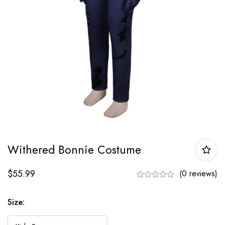
Withered Bonnie Costume
$
55.99
(0 reviews)
Size: