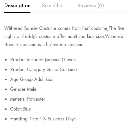
Description
Size Chart
Reviews (0)
Rating & Review
Withered Bonnie Costume comes from fnaf costume,The five
Size
Fits Height
Chest
nights at freddy’s costume offer adult and kids size,Withered
Base on 0 Reviews
Write a review
Bonnie Costume is a halloween costume.
Adult-S
163-167cm/64-66inch
90-92cm/35-36.2inch
7
Prodact Includes:Jumpsuit,Gloves
Adult-M
168-172cm/66-68inch
92-95cm/36.2-37.4inch
7
There are no reviews yet.
Product Category:Game Costume
Adult-L
173-177cm/68-70inch
96-98cm/38-39inch
7
Age Group:Adult,kids
Gender:Male
Adult-XL
178-182cm/70-72inch
99-101cm/39-40inch
8
Material:Polyester
Adult-2XL
183-187cm/72-74inch
102-104cm/40-41inch
84
Color:Blue
Adult-3XL
Handling Time:1-3 Business Days
188-192cm/74-76inch
105-107cm/41-42.2inch
93