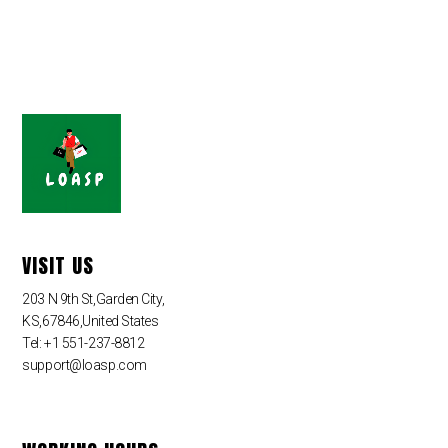
VISIT US
203 N 9th St,Garden City,
KS,67846,United States
Tel: +1 551-237-8812
support@loasp.com