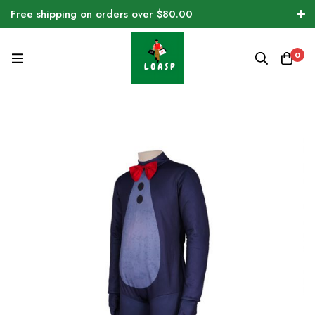
Free shipping on orders over $80.00
0