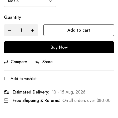
Quantity
Add to cart
Buy Now
Compare
Share
Add to wishlist
Estimated Delivery:
13 - 15 Aug, 2026
Free Shipping & Returns:
On all orders over
$
80.00