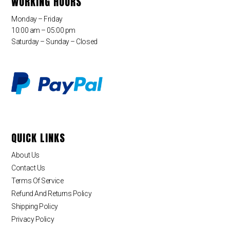
WORKING HOURS
Monday – Friday
10:00 am – 05:00 pm
Saturday – Sunday – Closed
QUICK LINKS
About Us
Contact Us
Terms Of Service
Refund And Returns Policy
Shipping Policy
Privacy Policy