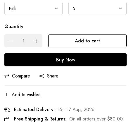
Quantity
Add to cart
Buy Now
Compare
Share
Add to wishlist
Estimated Delivery:
15 - 17 Aug, 2026
Free Shipping & Returns:
On all orders over
$
80.00