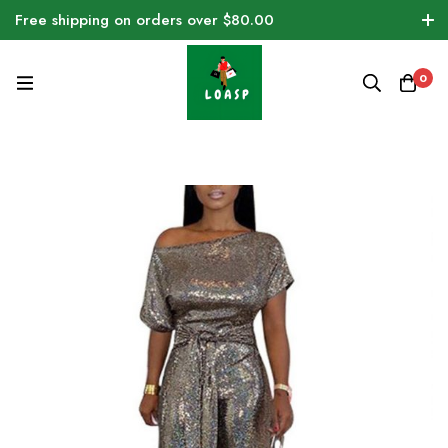
Free shipping on orders over $80.00
0