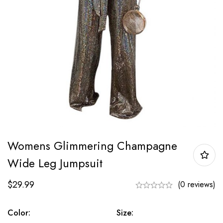
Womens Glimmering Champagne
Wide Leg Jumpsuit
$
29.99
(0 reviews)
Color:
Size: