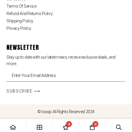
Terms Of Service
Refund And Returns Policy
Shipping Policy
Privacy Policy
NEWSLETTER
Stay up to date with our latest news, receive exclusive deals, and
more.
SUBSCRIBE ⟶
© loasp All Rights Reserved 2024
3
0