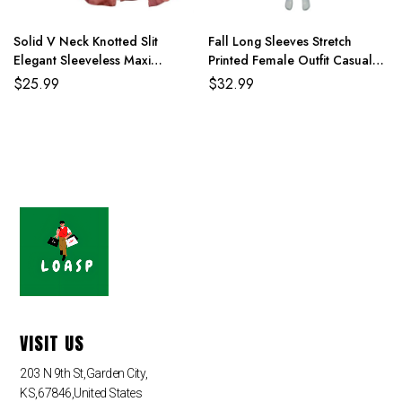
4XL
114cm/44.9
90cm/35.4
116cm/45.8
159cm/62.6
Solid V Neck Knotted Slit
Fall Long Sleeves Stretch
Elegant Sleeveless Maxi
Printed Female Outfit Casual
Dresses For Women
Overcoat With Pants
$
25.99
$
32.99
VISIT US
203 N 9th St,Garden City,
KS,67846,United States