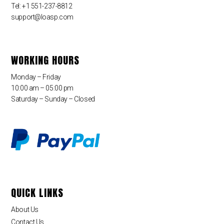
Tel: +1 551-237-8812
support@loasp.com
WORKING HOURS
Monday – Friday
10:00 am – 05:00 pm
Saturday – Sunday – Closed
QUICK LINKS
About Us
Contact Us