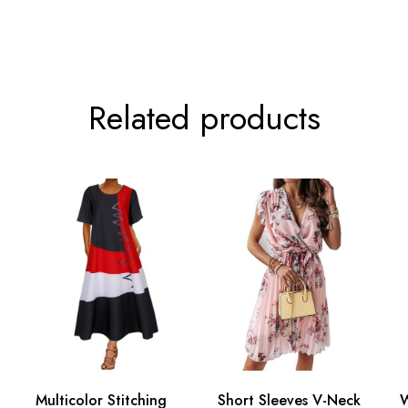
Related products
Multicolor Stitching
Short Sleeves V-Neck