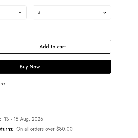
Add to cart
Buy Now
are
:
13 - 15 Aug, 2026
turns:
On all orders over
$
80.00