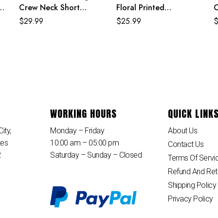
s
Crew Neck Short
Floral Printed
C
Sleeve Loose Maxi
Polyester Knee Length
S
$
29.99
$
25.99
Dress
Summer Beach Dress
D
WORKING HOURS
QUICK LINK
ity,
Monday – Friday
About Us
tes
10:00 am – 05:00 pm
Contact Us
2
Saturday – Sunday – Closed
Terms Of Servi
Refund And Ret
Shipping Policy
Privacy Policy