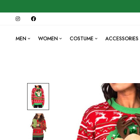
MEN
WOMEN
COSTUME
ACCESSORIES