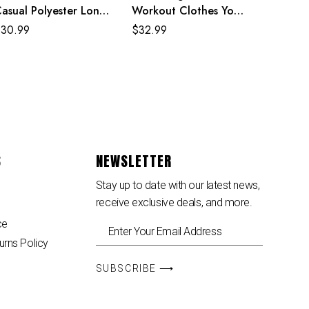
asual Polyester Long
Workout Clothes Yoga
leeve Rainbow Maxi
Pants Leggings
$
30.99
$
32.99
ress
S
NEWSLETTER
Stay up to date with our latest news,
receive exclusive deals, and more.
ce
urns Policy
SUBSCRIBE ⟶