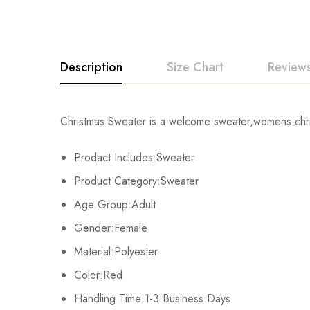
Description
Size Chart
Reviews
Rating & Revi
Christmas Sweater is a welcome sweater,womens chris
Size
Chest
Prodact Includes:Sweater
Base on
S
102cm/40.2inc
Product Category:Sweater
M
106cm/41.7inc
Age Group:Adult
There are no reviews ye
Gender:Female
L
110cm/43.3inc
Material:Polyester
XL
112cm/44.1inch
Color:Red
Handling Time:1-3 Business Days
2XL
116cm/45.7inch