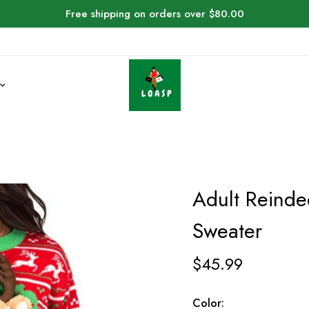
Free shipping on orders over $80.00
Adult Reinde
Sweater
$
45.99
Color: