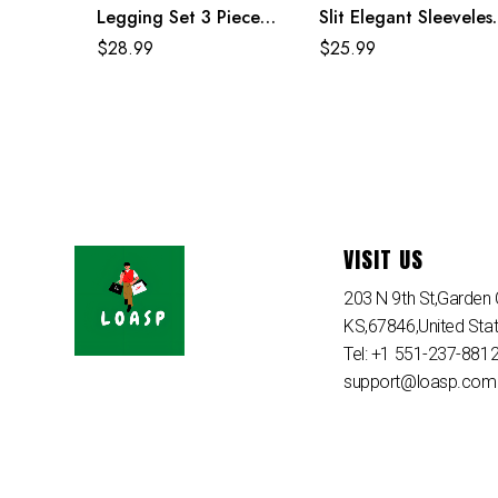
Legging Set 3 Piece
Slit Elegant Sleeveles
Activewear
Maxi Dresses For
$
28.99
$
25.99
Women
VISIT US
203 N 9th St,Garden C
KS,67846,United Sta
Tel: +1 551-237-881
support@loasp.com