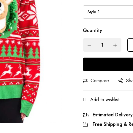
Quantity
Compare
Sh
Add to wishlist
Estimated Delivery
Free Shipping & Re