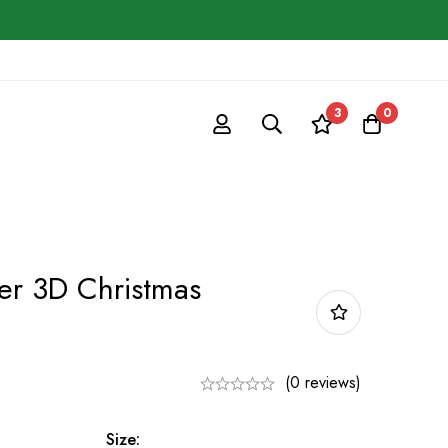
3
0
er 3D Christmas
(0 reviews)
Size: