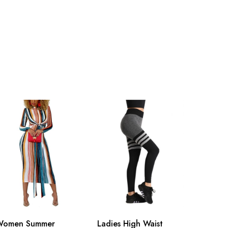
Women Summer
Ladies High Waist