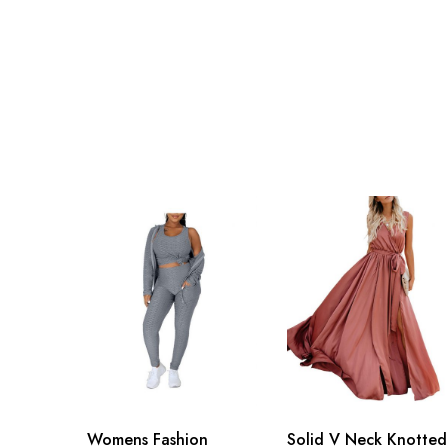
Womens Fashion
Solid V Neck Knotted