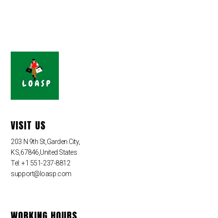
VISIT US
203 N 9th St,Garden City,
KS,67846,United States
Tel: +1 551-237-8812
support@loasp.com
WORKING HOURS