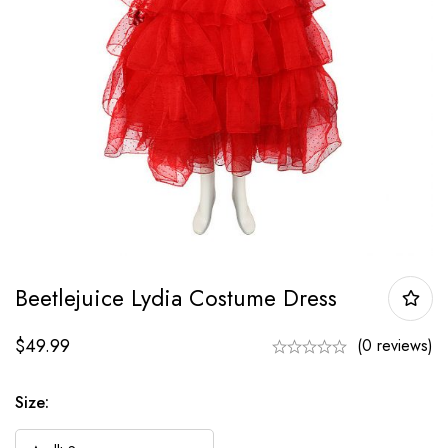
Beetlejuice Lydia Costume Dress
$
49.99
(0 reviews)
Size: