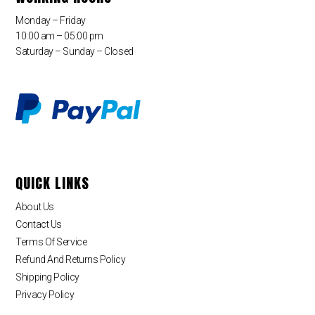
Monday – Friday
10:00 am – 05:00 pm
Saturday – Sunday – Closed
QUICK LINKS
About Us
Contact Us
Terms Of Service
Refund And Returns Policy
Shipping Policy
Privacy Policy