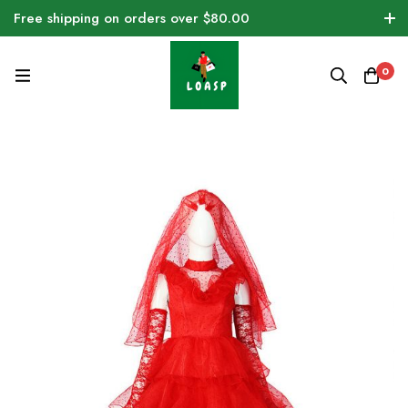
Free shipping on orders over $80.00
0