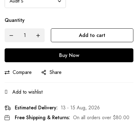
Quantity
Add to cart
Buy Now
Compare
Share
Add to wishlist
Estimated Delivery:
13 - 15 Aug, 2026
Free Shipping & Returns:
On all orders over
$
80.00