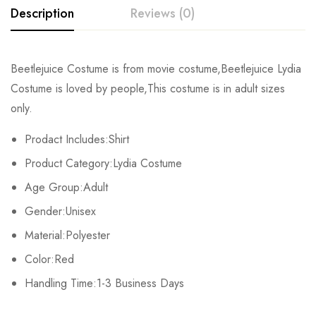
Description
Reviews (0)
Rating & Review
Beetlejuice Costume is from movie costume,Beetlejuice Lydia
Costume is loved by people,This costume is in adult sizes
Base on 0 Reviews
Write a review
only.
Prodact Includes:Shirt
There are no reviews yet.
Product Category:Lydia Costume
Age Group:Adult
Gender:Unisex
Material:Polyester
Color:Red
Handling Time:1-3 Business Days