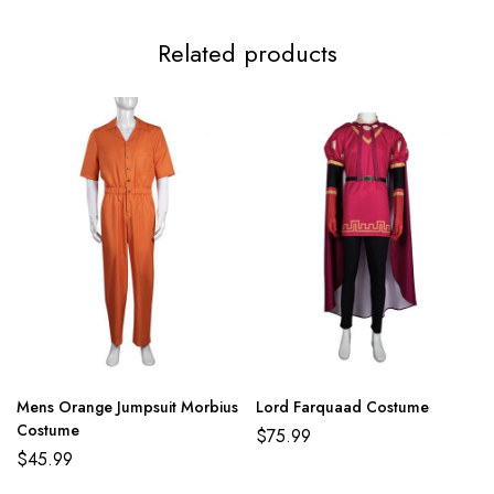
Related products
Mens Orange Jumpsuit Morbius
Lord Farquaad Costume
Costume
$
75.99
$
45.99