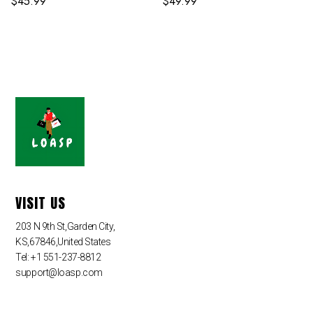
$
45.99
$
49.99
VISIT US
203 N 9th St,Garden City,
KS,67846,United States
Tel: +1 551-237-8812
support@loasp.com