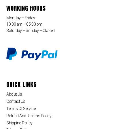
WORKING HOURS
Monday – Friday
10:00 am – 05:00 pm
Saturday – Sunday – Closed
QUICK LINKS
About Us
Contact Us
Terms Of Service
Refund And Returns Policy
Shipping Policy