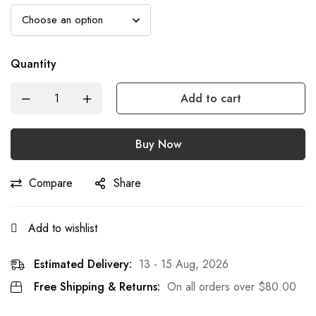
Quantity
Add to cart
Buy Now
Compare
Share
Add to wishlist
Estimated Delivery:
13 - 15 Aug, 2026
Free Shipping & Returns:
On all orders over
$
80.00