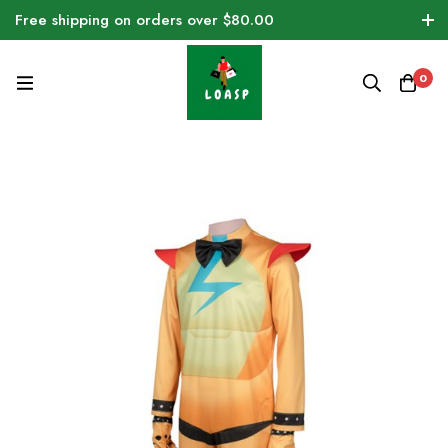
Free shipping on orders over $80.00
0