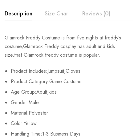
Description
Size Chart
Reviews (0)
Rating & Review
Glamrock Freddy Costume is from five nights at freddy’s
Size
Fits Height
Chest
costume,Glamrock Freddy cosplay has adult and kids
Base on 0 Reviews
Write a review
size,fnaf Glamrock freddy costume is popular.
Adult-S
163-167cm/64-66inch
90-92cm/35-36.2inch
7
Prodact Includes:Jumpsuit,Gloves
Adult-M
168-172cm/66-68inch
92-95cm/36.2-37.4inch
7
There are no reviews yet.
Product Category:Game Costume
Adult-L
173-177cm/68-70inch
96-98cm/38-39inch
7
Age Group:Adult,kids
Gender:Male
Adult-XL
178-182cm/70-72inch
99-101cm/39-40inch
8
Material:Polyester
Adult-2XL
183-187cm/72-74inch
102-104cm/40-41inch
84
Color:Yellow
Adult-3XL
Handling Time:1-3 Business Days
188-192cm/74-76inch
105-107cm/41-42.2inch
93