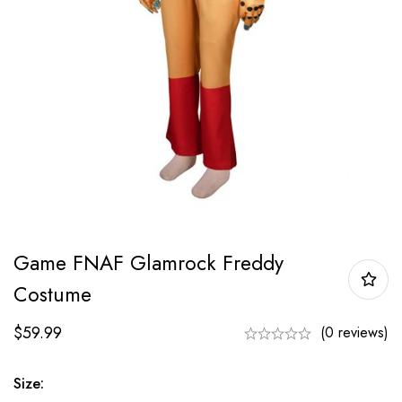
Game FNAF Glamrock Freddy
Costume
$
59.99
(0 reviews)
Size: