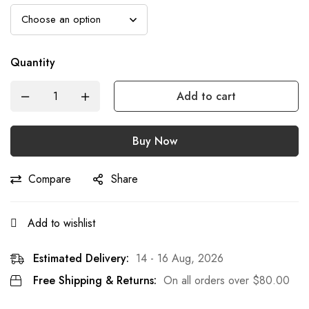
Quantity
Add to cart
Buy Now
Compare
Share
Add to wishlist
Estimated Delivery:
14 - 16 Aug, 2026
Free Shipping & Returns:
On all orders over
$
80.00