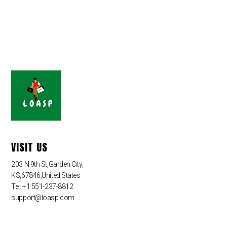
VISIT US
203 N 9th St,Garden City,
KS,67846,United States
Tel: +1 551-237-8812
support@loasp.com