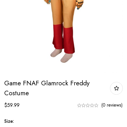
Game FNAF Glamrock Freddy
Costume
$
59.99
(0 reviews)
Size: