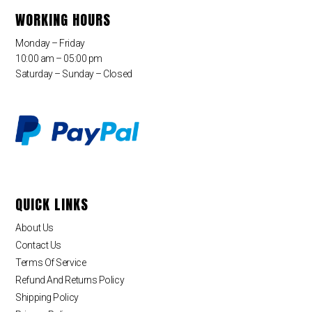
WORKING HOURS
Monday – Friday
10:00 am – 05:00 pm
Saturday – Sunday – Closed
QUICK LINKS
About Us
Contact Us
Terms Of Service
Refund And Returns Policy
Shipping Policy