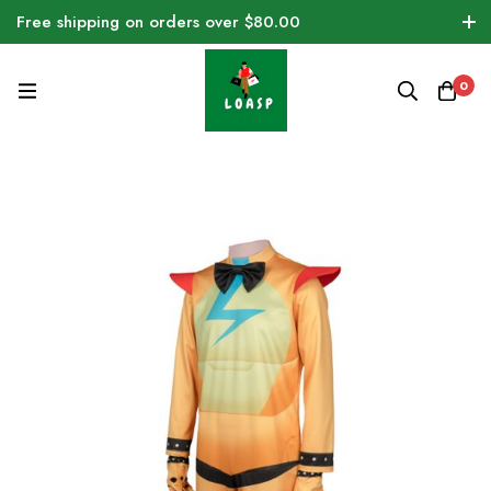
Free shipping on orders over $80.00
0