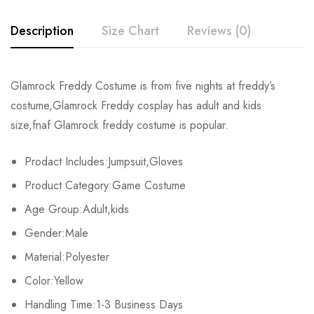
Description
Size Chart
Reviews (0)
Rating & Review
Glamrock Freddy Costume is from five nights at freddy’s
Size
Fits Height
Chest
costume,Glamrock Freddy cosplay has adult and kids
Base on 0 Reviews
Write a review
size,fnaf Glamrock freddy costume is popular.
Adult-S
163-167cm/64-66inch
90-92cm/35-36.2inch
7
Prodact Includes:Jumpsuit,Gloves
Adult-M
168-172cm/66-68inch
92-95cm/36.2-37.4inch
7
There are no reviews yet.
Product Category:Game Costume
Adult-L
173-177cm/68-70inch
96-98cm/38-39inch
7
Age Group:Adult,kids
Gender:Male
Adult-XL
178-182cm/70-72inch
99-101cm/39-40inch
8
Material:Polyester
Adult-2XL
183-187cm/72-74inch
102-104cm/40-41inch
84
Color:Yellow
Adult-3XL
Handling Time:1-3 Business Days
188-192cm/74-76inch
105-107cm/41-42.2inch
93