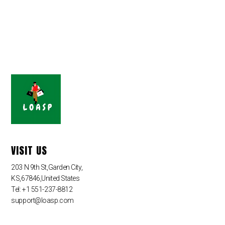
VISIT US
203 N 9th St,Garden City,
KS,67846,United States
Tel: +1 551-237-8812
support@loasp.com