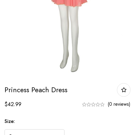
Princess Peach Dress
$
42.99
(0 reviews)
Size: