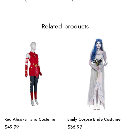
Related products
Red Ahsoka Tano Costume
Emily Corpse Bride Costume
$
49.99
$
36.99