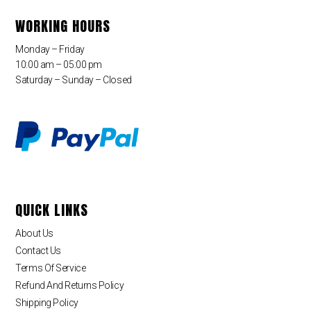
WORKING HOURS
Monday – Friday
10:00 am – 05:00 pm
Saturday – Sunday – Closed
QUICK LINKS
About Us
Contact Us
Terms Of Service
Refund And Returns Policy
Shipping Policy