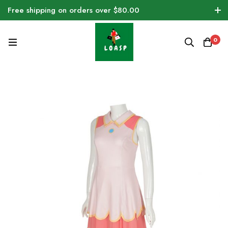
Free shipping on orders over $80.00
0