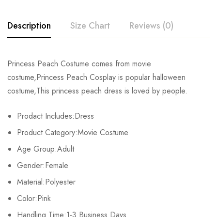
Description
Size Chart
Reviews (0)
Rating & Review
Princess Peach Costume comes from movie
Size
Chest
Shoulder
Length
costume,Princess Peach Cosplay is popular halloween
Base on 0 Reviews
Write a review
costume,This princess peach dress is loved by people.
S
84cm/33.1inch
31.5cm/12.4inch
81cm/31.9inch
Prodact Includes:Dress
M
90cm/35.4inch
33cm/13.0inch
83cm/32.7inch
There are no reviews yet.
Product Category:Movie Costume
L
96cm/37.8inch
34.5cm/13.6inch
85cm/33.5inch
Age Group:Adult
Gender:Female
XL
102cm/40.2inch
36cm/14.2inch
87cm/34.3inch
Material:Polyester
2XL
108cm/42.5inch
37.5cm/14.8inch
89cm/35.0inch
Color:Pink
3XL
Handling Time:1-3 Business Days
114cm/44.9inch
39cm/15.4inch
91cm/35.8inch