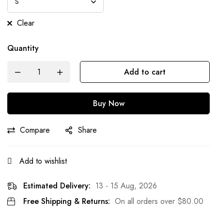
Clear
Quantity
Add to cart
Buy Now
Compare
Share
Add to wishlist
Estimated Delivery:
13 - 15 Aug, 2026
Free Shipping & Returns:
On all orders over
$
80.00