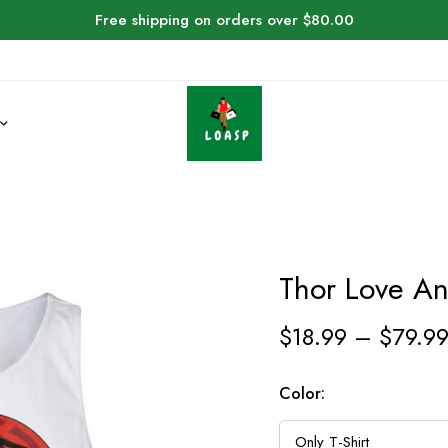
Free shipping on orders over $80.00
Thor Love An
$
18.99
–
$
79.9
Color: