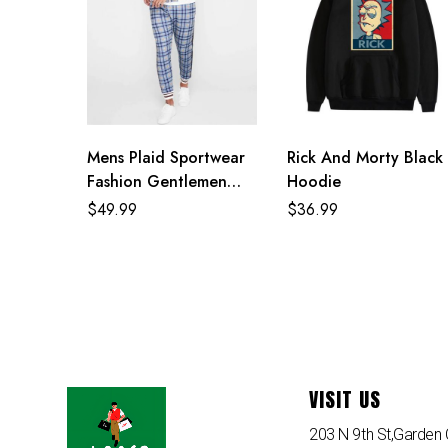
Mens Plaid Sportwear
Rick And Morty Black
Fashion Gentlemen
Hoodie
Tracksuit
$
49.99
$
36.99
VISIT US
203 N 9th St,Garden C