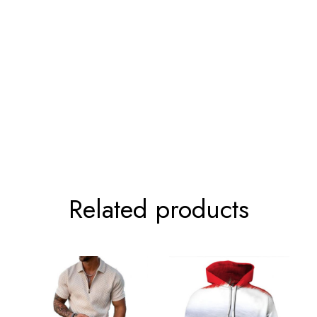
t.
99-104cm/39.0-40.9inch
81-86cm/31.9-33.9inch
107-112cm/42.1-44.1inch
89-94cm/35.0-37.0inch
114-119cm/44.9-46.9inch
97-99cm/38.2-39.0inch
122-127cm/48.0-50.0inch
104-109cm/40.9-42.9inch
126-135cm/49.6-53.1inch
112-117cm/44.1-46.1inch
Related products