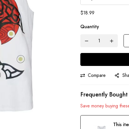
$
18.99
Quantity
Compare
Sh
Frequently Bought
Save money buying these
This it