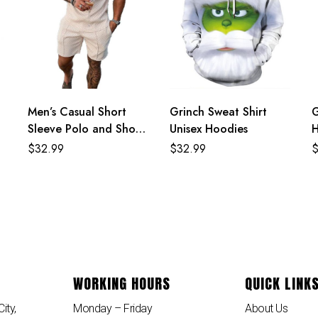
Men’s Casual Short
Grinch Sweat Shirt
G
Sleeve Polo and Shorts
Unisex Hoodies
H
Two Piece Set
$
32.99
$
32.99
WORKING HOURS
QUICK LINK
ity,
Monday – Friday
About Us