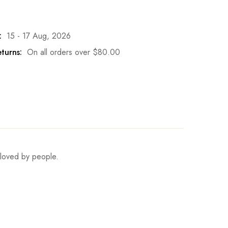
:
15 - 17 Aug, 2026
turns:
On all orders over
$
80.00
s loved by people.
Set Hips
Set Fits Height
Write a review
81-86cm/31.9-33.9inch
165cm/65.0inch
90-95cm/35.4-37.4inch
170cm/66.9inch