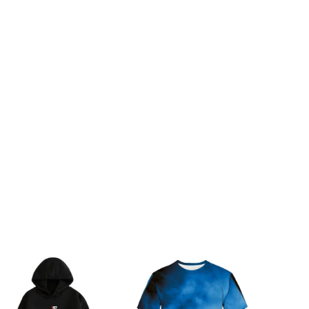
97-102cm/38.2-40.2inch
175cm/68.9inch
105-110cm/41.3-43.3inch
180cm/70.9inch
112-117cm/44.1-46.1inch
185cm/72.8inch
119-125cm/46.9-49.2inch
190cm/74.8inch
125-132cm/49.2-52.0inch
195cm/76.8inch