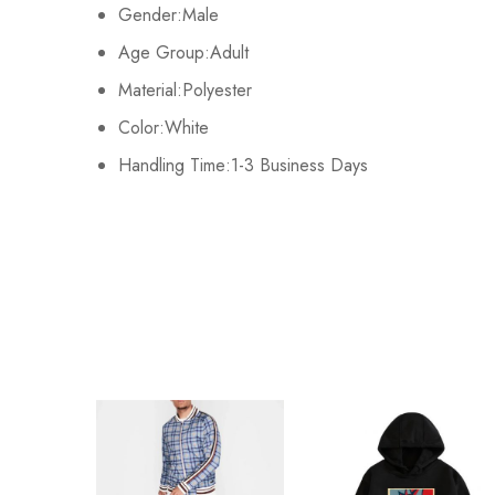
There are no reviews ye
Gender:Male
M
108cm/42.5inch
67cm/26.8inch
Age Group:Adult
L
112cm/44.1inch
70cm/27.6inch
Material:Polyester
Color:White
XL
116cm/45.7inch
72cm/28.3inch
Handling Time:1-3 Business Days
2XL
/
/
3XL
/
/