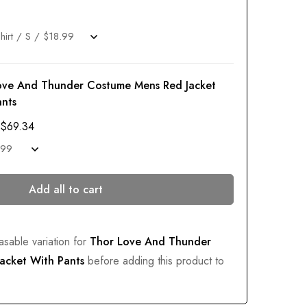
ove And Thunder Costume Mens Red Jacket
ants
$
69.34
Add all to cart
asable variation for
Thor Love And Thunder
acket With Pants
before adding this product to