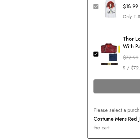
$
18.99
Thor L
With P
$
72.99
Please select a purch
Costume Mens Red J
the cart.