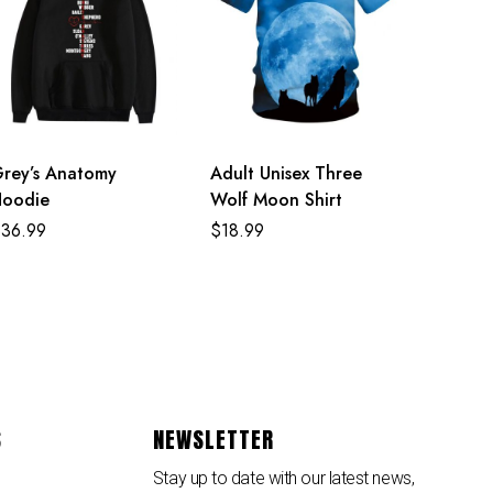
rey’s Anatomy
Adult Unisex Three
oodie
Wolf Moon Shirt
$
36.99
$
18.99
S
NEWSLETTER
Stay up to date with our latest news,