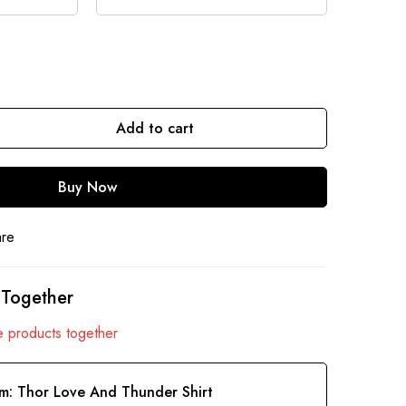
Add to cart
Buy Now
are
 Together
 products together
em:
Thor Love And Thunder Shirt