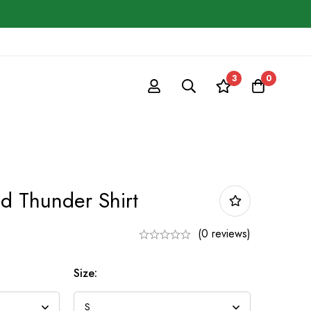
3
0
d Thunder Shirt
9
(0 reviews)
Size: