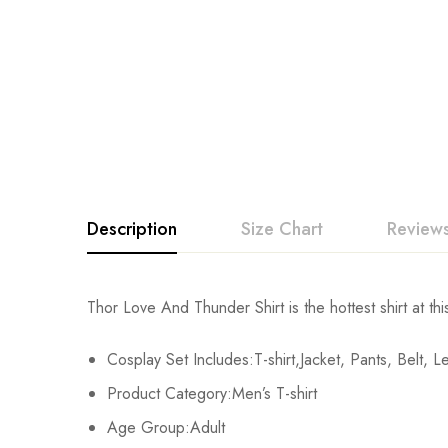
Description
Size Chart
Reviews
Rating & Revi
Thor Love And Thunder Shirt is the hottest shirt at thi
Size
T-shirt Chest
T-shirt Length
Cosplay Set Includes:T-shirt,Jacket, Pants, Belt, 
Base on
XS
/
/
Product Category:Men’s T-shirt
S
104cm/40.9inch
66cm/20.6inch
Age Group:Adult