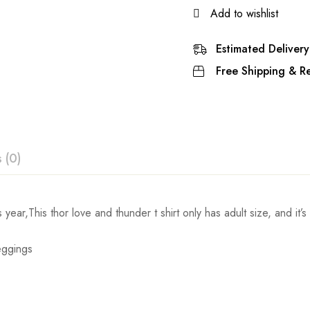
Add to wishlist
Estimated Delivery
Free Shipping & Re
 (0)
ew
s year,This thor love and thunder t shirt only has adult size, and it’
Set Chest
Set Waist
Leggings
 0 Reviews
86-92cm/33.9-36.2inch
71-74cm/28.0-29.1inch
92-97cm/36.2-38.2inch
76-79cm/29.9-31.1inch