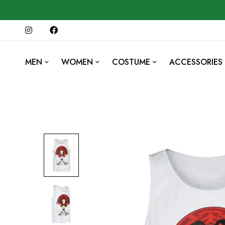
MEN
WOMEN
COSTUME
ACCESSORIES