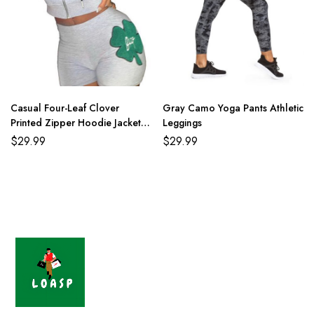
Casual Four-Leaf Clover
Gray Camo Yoga Pants Athletic
Printed Zipper Hoodie Jackets
Leggings
With Shorts 2 Piece Set
$
29.99
$
29.99