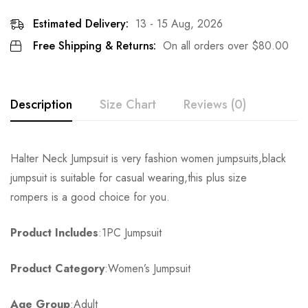
Estimated Delivery:
13 - 15 Aug, 2026
Free Shipping & Returns:
On all orders over
$
80.00
Description
Size Chart
Reviews (0)
Rating & Review
Halter Neck Jumpsuit is very fashion women jumpsuits,black
Size
Chest
Length
jumpsuit is suitable for casual wearing,this plus size
Base on 0 Reviews
Write a review
rompers is a good choice for you.
S
81cm/31.9inch
134cm/52.8inch
Product Includes
:1PC Jumpsuit
M
86cm/33.9inch
135cm/53.2inch
There are no reviews yet.
Product Category
:Women’s Jumpsuit
L
91cm/35.8inch
136cm/53.5inch
Age Group
:Adult
XL
96cm/37.8inch
137cm/53.9inch