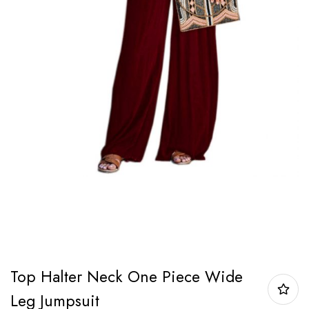
Top Halter Neck One Piece Wide
Leg Jumpsuit