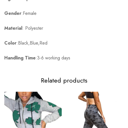
Gender
:Female
Material
: Polyester
Color
:Black,Blue,Red
Handling Time
:3-6 working days
Related products