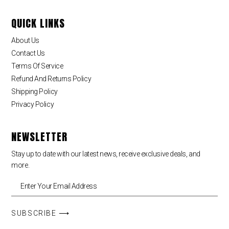
QUICK LINKS
About Us
Contact Us
Terms Of Service
Refund And Returns Policy
Shipping Policy
Privacy Policy
NEWSLETTER
Stay up to date with our latest news, receive exclusive deals, and
more.
SUBSCRIBE ⟶