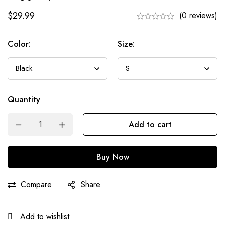
$
29.99
(0 reviews)
Color:
Size:
Quantity
Add to cart
Buy Now
Compare
Share
Add to wishlist