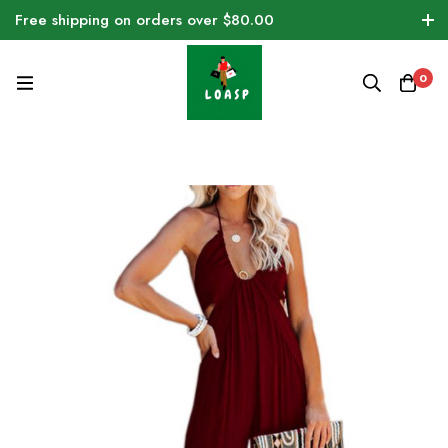
Free shipping on orders over $80.00
0