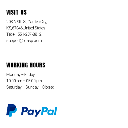
VISIT US
203 N 9th St,Garden City,
KS,67846,United States
Tel: +1 551-237-8812
support@loasp.com
WORKING HOURS
Monday – Friday
10:00 am – 05:00 pm
Saturday – Sunday – Closed