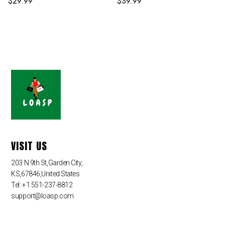
$
29.99
$
39.99
VISIT US
203 N 9th St,Garden City,
KS,67846,United States
Tel: +1 551-237-8812
support@loasp.com