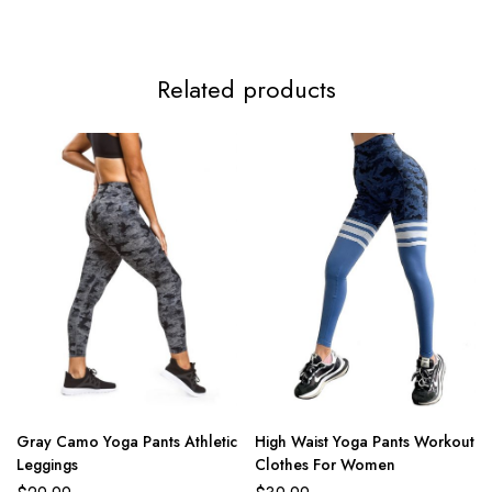
Related products
Gray Camo Yoga Pants Athletic
High Waist Yoga Pants Workout
Leggings
Clothes For Women