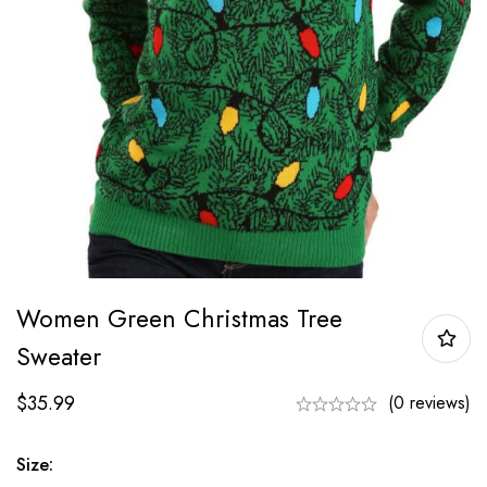
Women Green Christmas Tree
Sweater
$
35.99
(0 reviews)
Size: