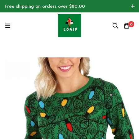
Free shipping on orders over $80.00
0