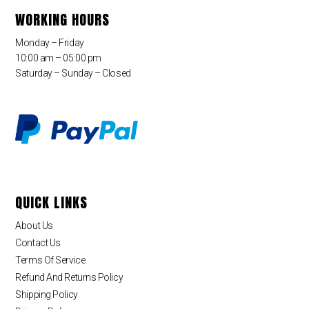
WORKING HOURS
Monday – Friday
10:00 am – 05:00 pm
Saturday – Sunday – Closed
QUICK LINKS
About Us
Contact Us
Terms Of Service
Refund And Returns Policy
Shipping Policy