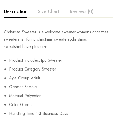
Description
Size Chart
Reviews (0)
Rating & Review
Christmas Sweater is a welcome sweater,womens christmas
Size
Chest
Shoulders
Length
sweaters is funny christmas sweaters,christmas
Base on 0 Reviews
Write a review
sweatshirt have plus size.
S
94cm/37.0inch
35cm/13.8inch
63cm/24.8inch
Prodact Includes:1pc Sweater
M
96cm/37.8inch
37cm/14.6inch
65cm/25.6inch
There are no reviews yet.
Product Category:Sweater
L
104cm/40.9inch
40cm/15.7inch
67cm/26.4inch
Age Group:Adult
Gender:Female
XL
112cm/44.1inch
43cm/16.9inch
69cm/27.2inch
Material:Polyester
2XL
120cm/47.2inch
45cm/17.7inch
71cm/28.0inch
Color:Green
Handling Time:1-3 Business Days