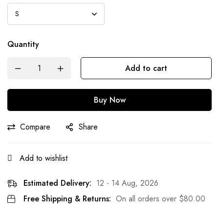
Quantity
Add to cart
Buy Now
Compare
Share
Add to wishlist
Estimated Delivery:
12 - 14 Aug, 2026
Free Shipping & Returns:
On all orders over
$
80.00