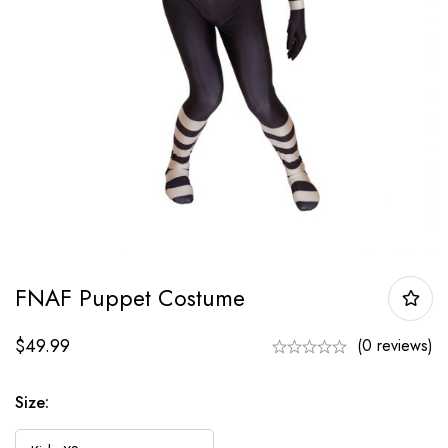
FNAF Puppet Costume
$
49.99
(0 reviews)
Size: