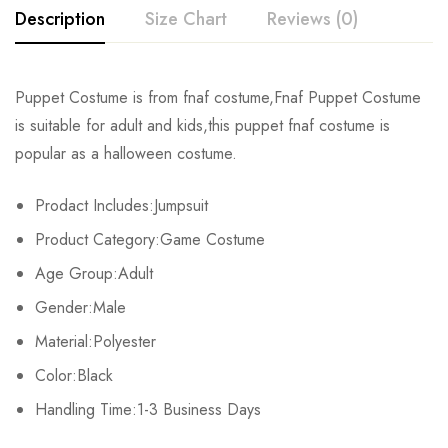
Description
Size Chart
Reviews (0)
Rating & Review
Puppet Costume is from fnaf costume,Fnaf Puppet Costume
Size
Chest
Waist
is suitable for adult and kids,this puppet fnaf costume is
Base on 0 Reviews
Write a review
popular as a halloween costume.
Kids XS
55cm/22inch
49cm/19inch
54
Prodact Includes:Jumpsuit
Kids S
60cm/24inch
53cm/21inch
60
There are no reviews yet.
Product Category:Game Costume
Kids M
65cm/26inch
57cm/22inch
64
Age Group:Adult
Gender:Male
Kids L
70cm/28inch
61cm/24inch
68
Material:Polyester
Kids XL
75cm/30inch
65cm/26inch
72
Color:Black
Adult S
Handling Time:1-3 Business Days
76-84cm/30-33inch
64-71cm/25-28inch
79-86