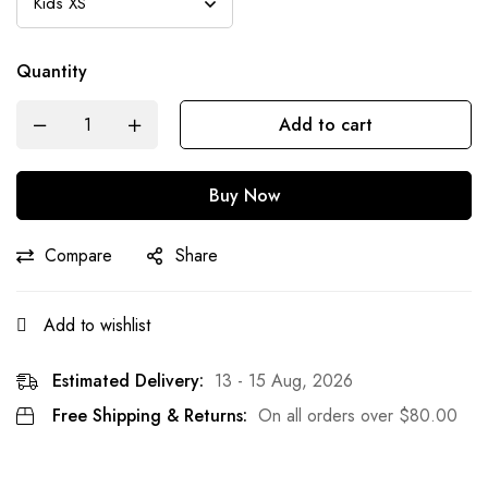
Quantity
Add to cart
Buy Now
Compare
Share
Add to wishlist
Estimated Delivery:
13 - 15 Aug, 2026
Free Shipping & Returns:
On all orders over
$
80.00