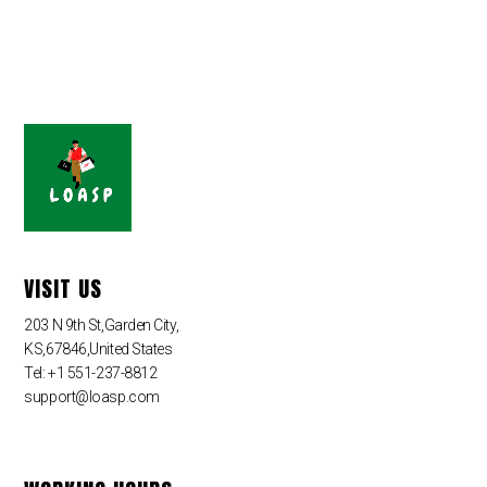
VISIT US
203 N 9th St,Garden City,
KS,67846,United States
Tel: +1 551-237-8812
support@loasp.com