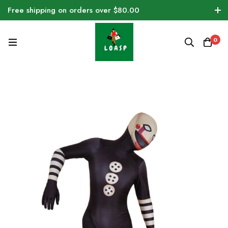
Free shipping on orders over $80.00
0