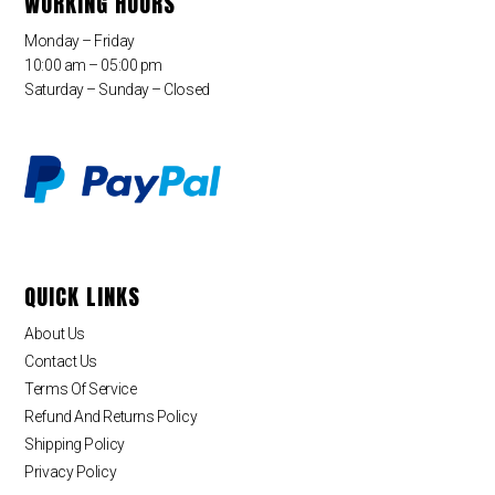
WORKING HOURS
Monday – Friday
10:00 am – 05:00 pm
Saturday – Sunday – Closed
QUICK LINKS
About Us
Contact Us
Terms Of Service
Refund And Returns Policy
Shipping Policy
Privacy Policy