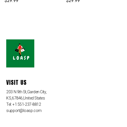
$
29.99
$
29.99
VISIT US
203 N 9th St,Garden City,
KS,67846,United States
Tel: +1 551-237-8812
support@loasp.com