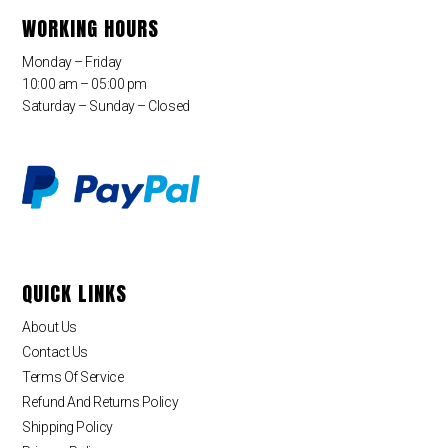
WORKING HOURS
Monday – Friday
10:00 am – 05:00 pm
Saturday – Sunday – Closed
QUICK LINKS
About Us
Contact Us
Terms Of Service
Refund And Returns Policy
Shipping Policy