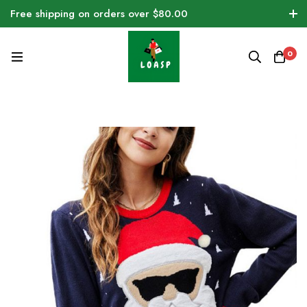
Free shipping on orders over $80.00
0