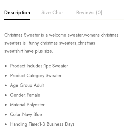
Description
Size Chart
Reviews (0)
Rating & Review
Christmas Sweater is a welcome sweater,womens christmas
Size
Chest
Shoulders
Length
sweaters is funny christmas sweaters,christmas
Base on 0 Reviews
Write a review
sweatshirt have plus size.
S
94cm/37.01inch
40cm/15.75inch
66cm/25.98inch
Prodact Includes:1pc Sweater
M
98cm/38.58inch
42cm/16.54inch
67cm/26.38inch
There are no reviews yet.
Product Category:Sweater
L
102cm/40.16inch
44cm/17.32inch
68cm/26.77inch
Age Group:Adult
Gender:Female
XL
106cm/41.73inch
46cm/18.11inch
69cm/27.17inch
Material:Polyester
Color:Navy Blue
Handling Time:1-3 Business Days