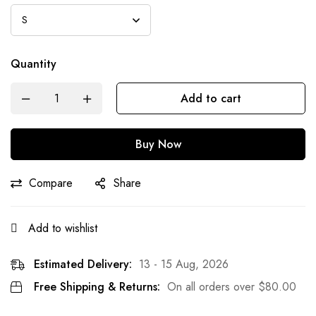
Quantity
Add to cart
Buy Now
Compare
Share
Add to wishlist
Estimated Delivery:
13 - 15 Aug, 2026
Free Shipping & Returns:
On all orders over
$
80.00