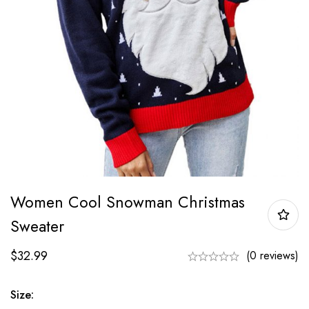
Women Cool Snowman Christmas
Sweater
$
32.99
(0 reviews)
Size: