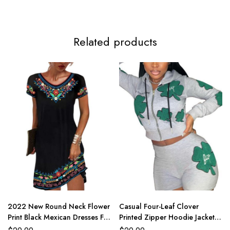
Related products
2022 New Round Neck Flower
Casual Four-Leaf Clover
Print Black Mexican Dresses For
Printed Zipper Hoodie Jackets
Women
With Shorts 2 Piece Set