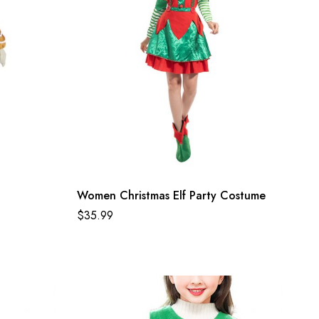
Women Christmas Elf Party Costume
$
35.99