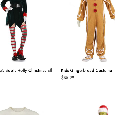
’s Boots Holly Christmas Elf
Kids Gingerbread Costume
$
35.99