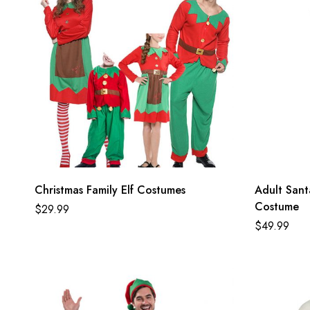
Christmas Family Elf Costumes
Adult Santa
Costume
$
29.99
$
49.99