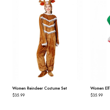
Women Reindeer Costume Set
Women Elf
$
35.99
$
35.99