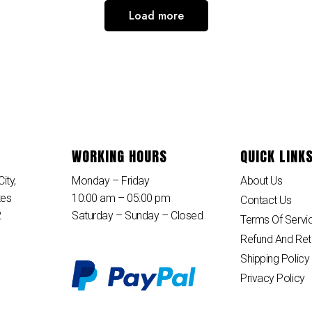
Load more
WORKING HOURS
QUICK LINK
ity,
Monday – Friday
About Us
tes
10:00 am – 05:00 pm
Contact Us
2
Saturday – Sunday – Closed
Terms Of Servi
Refund And Ret
Shipping Policy
Privacy Policy