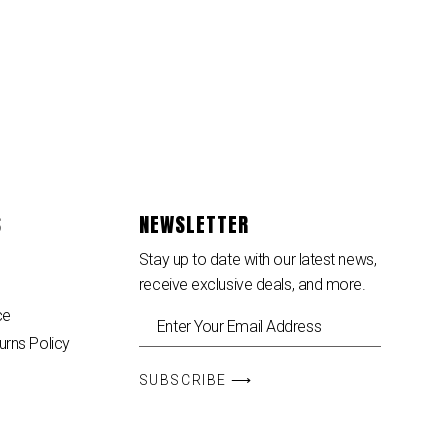
S
NEWSLETTER
Stay up to date with our latest news,
receive exclusive deals, and more.
ce
urns Policy
SUBSCRIBE ⟶