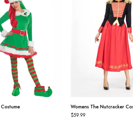
 Costume
Womens The Nutcracker Co
$
59.99