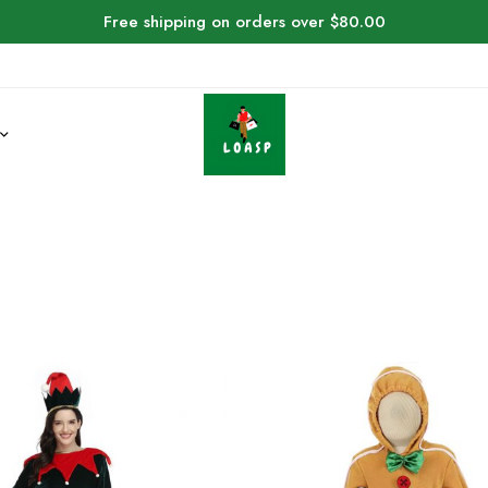
Free shipping on orders over $80.00