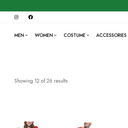
MEN
WOMEN
COSTUME
ACCESSORIES
Showing 12 of 26 results