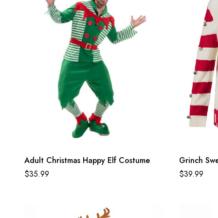
Adult Christmas Happy Elf Costume
Grinch Sw
$
35.99
$
39.99