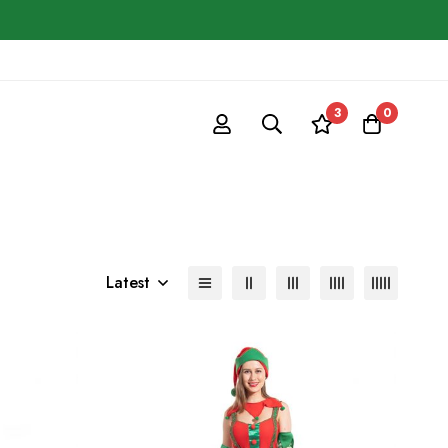
3
0
Latest