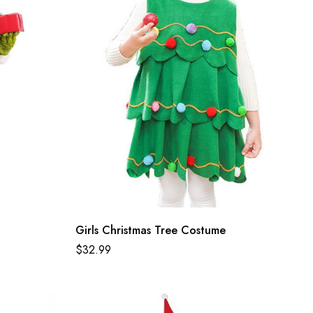
Girls Christmas Tree Costume
$
32.99