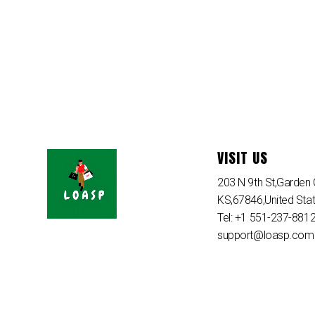
VISIT US
203 N 9th St,Garden C
KS,67846,United Sta
Tel: +1 551-237-881
support@loasp.com