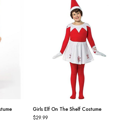
stume
Girls Elf On The Shelf Costume
$
29.99