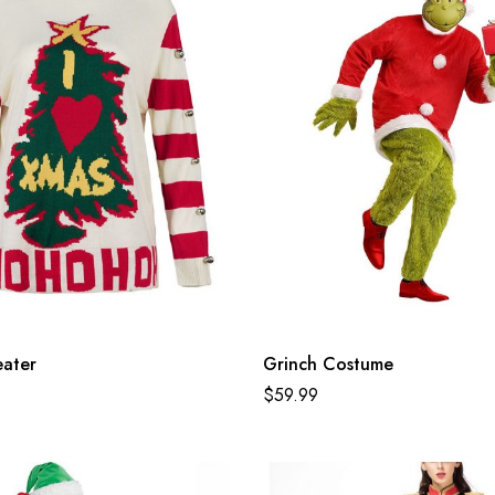
eater
Grinch Costume
$
59.99