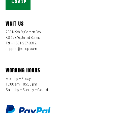
VISIT US
203 N 9th St,Garden City,
KS,67846,United States
Tel: +1 551-237-8812
support@loasp.com
WORKING HOURS
Monday – Friday
10:00 am – 05:00 pm
Saturday – Sunday – Closed