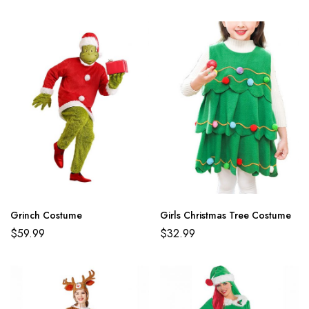
Grinch Costume
Girls Christmas Tree Costume
$
59.99
$
32.99