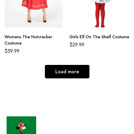
Womens The Nutcracker
Girls Elf On The Shelf Costume
Costume
$
29.99
$
59.99
Load more