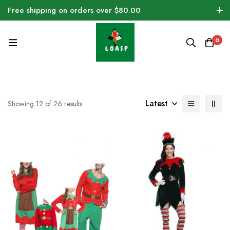
Free shipping on orders over $80.00
0
Latest
Showing 12 of 26 results