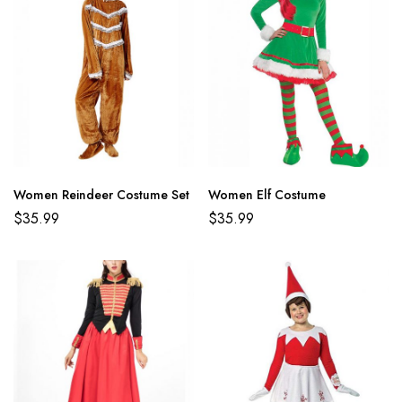
Women Reindeer Costume Set
Women Elf Costume
$
35.99
$
35.99