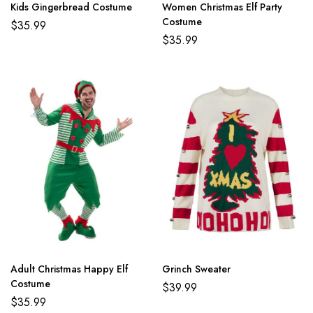
Kids Gingerbread Costume
Women Christmas Elf Party
Costume
$
35.99
$
35.99
Adult Christmas Happy Elf
Grinch Sweater
Costume
$
39.99
$
35.99