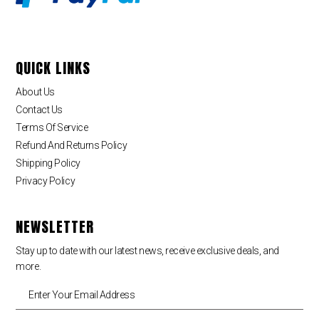
QUICK LINKS
About Us
Contact Us
Terms Of Service
Refund And Returns Policy
Shipping Policy
Privacy Policy
NEWSLETTER
Stay up to date with our latest news, receive exclusive deals, and
more.