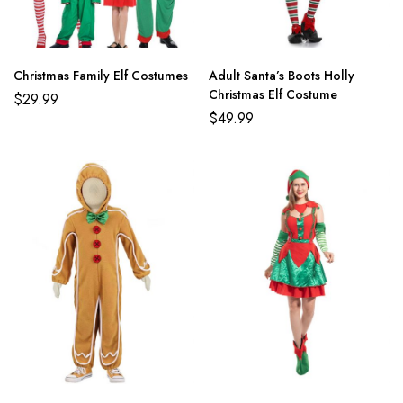
Christmas Family Elf Costumes
Adult Santa’s Boots Holly
Christmas Elf Costume
$
29.99
$
49.99